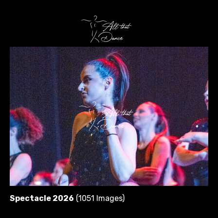
Spectacle 2026
(1051 Images)