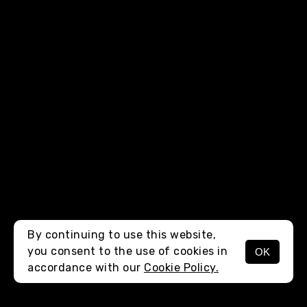
By continuing to use this website,
you consent to the use of cookies in
OK
MENU
accordance with our
Cookie Policy.