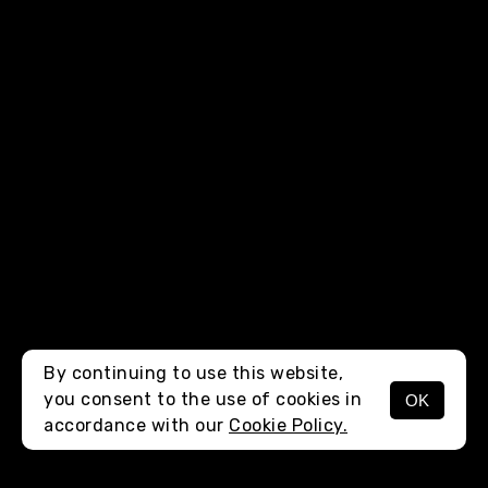
By continuing to use this website,
you consent to the use of cookies in
OK
MENU
accordance with our
Cookie Policy.